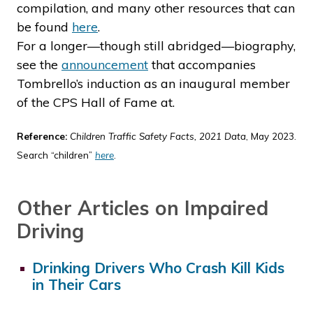
compilation, and many other resources that can
be found
here
.
For a longer—though still abridged—biography,
see the
announcement
that accompanies
Tombrello’s induction as an inaugural member
of the CPS Hall of Fame at.
Reference:
Children Traffic Safety Facts, 2021 Data
, May 2023.
Search “children”
here
.
Other Articles on Impaired
Driving
Drinking Drivers Who Crash Kill Kids
in Their Cars