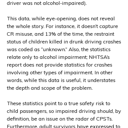
driver was not alcohol-impaired).
This data, while eye-opening, does not reveal
the whole story. For instance, it doesn’t capture
CR misuse, and 13% of the time, the restraint
status of children killed in drunk driving crashes
was coded as “unknown.” Also, the statistics
relate only to alcohol impairment; NHTSA’s
report does not provide statistics for crashes
involving other types of impairment. In other
words, while this data is useful, it understates
the depth and scope of the problem.
These statistics point to a true safety risk to
child passengers, so impaired driving
should
, by
definition, be an issue on the radar of CPSTs.
Furthermore, adult survivors have expressed to