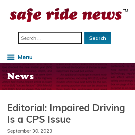
Skip
to
content
Search
for:
Menu
News
Editorial: Impaired Driving
Is a CPS Issue
September 30, 2023