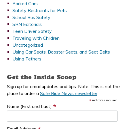
Parked Cars
Safety Restraints for Pets
School Bus Safety
SRN Editorials
Teen Driver Safety
Traveling with Children
Uncategorized
Using Car Seats, Booster Seats, and Seat Belts
Using Tethers
Get the Inside Scoop
Sign up for email updates and tips. Note: This is not the
place to order a
Safe Ride News newsletter
.
*
indicates required
*
Name (First and Last)
Email Address