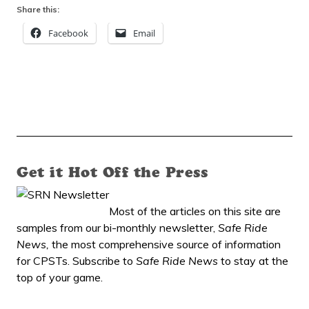
Share this:
Facebook
Email
Get it Hot Off the Press
Most of the articles on this site are
samples from our bi-monthly newsletter,
Safe Ride
News,
the most comprehensive source of information
for CPSTs. Subscribe to
Safe Ride News
to stay at the
top of your game.