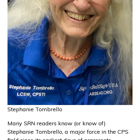
Stephanie Tombrello
Many
SRN
readers know (or know of)
Stephanie Tombrello, a major force in the CPS