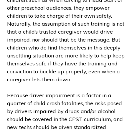
other preschool audiences, they empower
children to take charge of their own safety.
Naturally, the assumption of such training is not
that a child’s trusted caregiver would drive
impaired, nor should that be the message. But
children who do find themselves in this deeply
unsettling situation are more likely to help keep
themselves safe if they have the training and
conviction to buckle up properly, even when a
caregiver lets them down.
Because driver impairment is a factor in a
quarter of child crash fatalities, the risks posed
by drivers impaired by drugs and/or alcohol
should be covered in the CPST curriculum, and
new techs should be given standardized