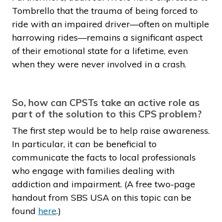
Tombrello that the trauma of being forced to
ride with an impaired driver—often on multiple
harrowing rides—remains a significant aspect
of their emotional state for a lifetime, even
when they were never involved in a crash.
So, how can CPSTs take an active role as
part of the solution to this CPS problem?
The first step would be to help raise awareness.
In particular, it
can
be beneficial to
communicate the facts to local professionals
who engage with families dealing with
addiction and impairment. (A free two-page
handout from SBS USA on this topic can be
found
here
.)