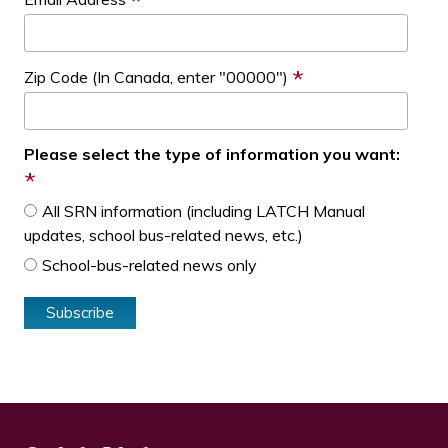
*
*
Zip Code (In Canada, enter "00000")
Please select the type of information you want:
*
All SRN information (including LATCH Manual
updates, school bus-related news, etc.)
School-bus-related news only