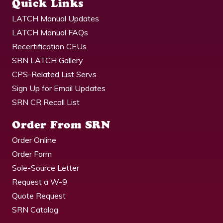
Quick Links
LATCH Manual Updates
LATCH Manual FAQs
Recertification CEUs
SRN LATCH Gallery
CPS-Related List Servs
Sign Up for Email Updates
SRN CR Recall List
Order From SRN
Order Online
Order Form
Sole-Source Letter
Request a W-9
Quote Request
SRN Catalog