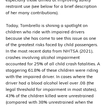
restraint use (see below for a brief description
of her many contributions).
Today, Tombrello is shining a spotlight on
children who ride with impaired drivers
because she has come to see this issue as one
of the greatest risks faced by child passengers.
In the most recent data from NHTSA (2021),
crashes involving alcohol impairment
accounted for 25% of all child crash fatalities. A
staggering 61.8% of these children were riding
with the impaired driver. In cases where the
driver had a blood alcohol level over .08 (the
legal threshold for impairment in most states),
43% of the children killed were unrestrained
(compared with 38% unrestrained when the