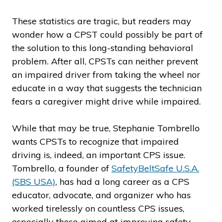
These statistics are tragic, but readers may
wonder how a CPST could possibly be part of
the solution to this long-standing behavioral
problem. After all, CPSTs can neither prevent
an impaired driver from taking the wheel nor
educate in a way that suggests the technician
fears a caregiver might drive while impaired.
While that may be true, Stephanie Tombrello
wants CPSTs to recognize that impaired
driving is, indeed, an important CPS issue.
Tombrello, a founder of
SafetyBeltSafe U.S.A.
(SBS USA)
, has had a long career as a CPS
educator, advocate, and organizer who has
worked tirelessly on countless CPS issues,
especially those aimed at improving safety