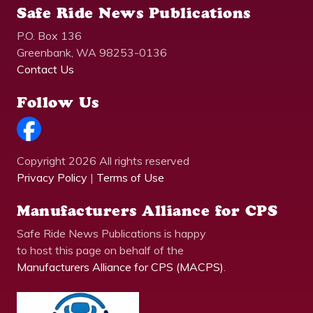
Safe Ride News Publications
P.O. Box 136
Greenbank, WA 98253-0136
Contact Us
Follow Us
Copyright 2026 All rights reserved
Privacy Policy
|
Terms of Use
Manufacturers Alliance for CPS
Safe Ride News Publications is happy
to host this page on behalf of the
Manufacturers Alliance for CPS (MACPS)
.