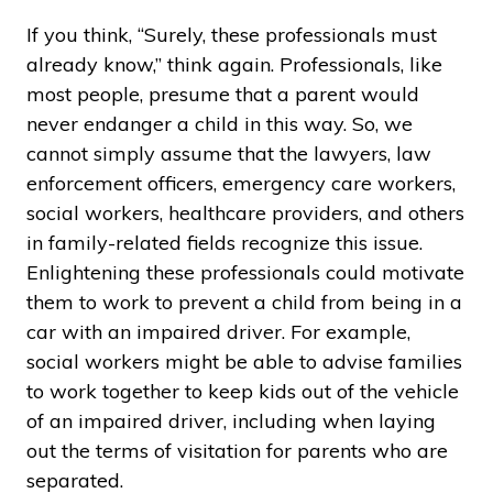
If you think, “Surely, these professionals must
already know,” think again. Professionals, like
most people, presume that a parent would
never endanger a child in this way. So, we
cannot simply assume that the lawyers, law
enforcement officers, emergency care workers,
social workers, healthcare providers, and others
in family-related fields recognize this issue.
Enlightening these professionals could motivate
them to work to prevent a child from being in a
car with an impaired driver. For example,
social workers might be able to advise families
to work together to keep kids out of the vehicle
of an impaired driver, including when laying
out the terms of visitation for parents who are
separated.