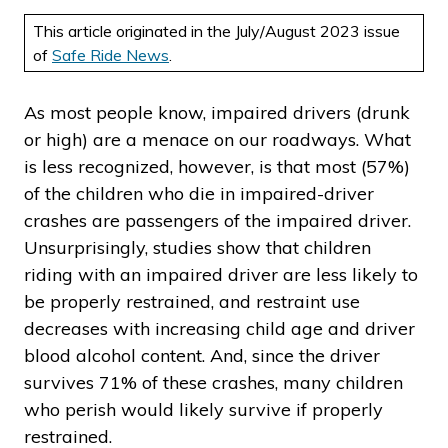
This article originated in the July/August 2023 issue
of
Safe Ride News
.
As most people know, impaired drivers (drunk
or high) are a menace on our roadways. What
is less recognized, however, is that most (57%)
of the children who die in impaired-driver
crashes are passengers of the impaired driver.
Unsurprisingly, studies show that children
riding with an impaired driver are less likely to
be properly restrained, and restraint use
decreases with increasing child age and driver
blood alcohol content. And, since the driver
survives 71% of these crashes, many children
who perish would likely survive if properly
restrained.