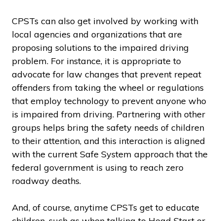
CPSTs can also get involved by working with
local agencies and organizations that are
proposing solutions to the impaired driving
problem. For instance, it is appropriate to
advocate for law changes that prevent repeat
offenders from taking the wheel or regulations
that employ technology to prevent anyone who
is impaired from driving. Partnering with other
groups helps bring the safety needs of children
to their attention, and this interaction is aligned
with the current Safe System approach that the
federal government is using to reach zero
roadway deaths.
And, of course, anytime CPSTs get to educate
children, such as when talking to Head Start or