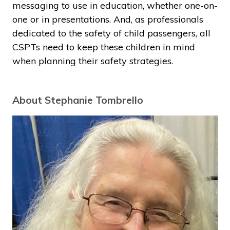
messaging to use in education, whether one-on-
one or in presentations. And, as professionals
dedicated to the safety of child passengers, all
CSPTs need to keep these children in mind
when planning their safety strategies.
About Stephanie Tombrello