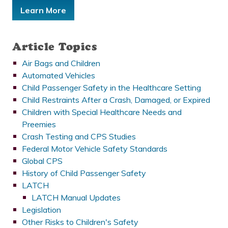
Learn More
Article Topics
Air Bags and Children
Automated Vehicles
Child Passenger Safety in the Healthcare Setting
Child Restraints After a Crash, Damaged, or Expired
Children with Special Healthcare Needs and
Preemies
Crash Testing and CPS Studies
Federal Motor Vehicle Safety Standards
Global CPS
History of Child Passenger Safety
LATCH
LATCH Manual Updates
Legislation
Other Risks to Children's Safety