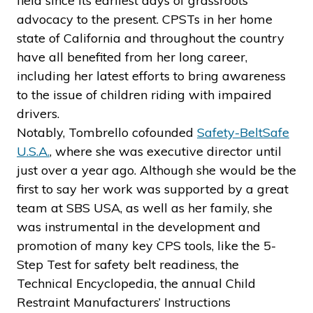
field since its earliest days of grassroots
advocacy to the present. CPSTs in her home
state of California and throughout the country
have all benefited from her long career,
including her latest efforts to bring awareness
to the issue of children riding with impaired
drivers.
Notably, Tombrello cofounded
Safety-BeltSafe
U.S.A.
, where she was executive director until
just over a year ago. Although she would be the
first to say her work was supported by a great
team at SBS USA, as well as her family, she
was instrumental in the development and
promotion of many key CPS tools, like the 5-
Step Test for safety belt readiness, the
Technical Encyclopedia, the annual Child
Restraint Manufacturers’ Instructions