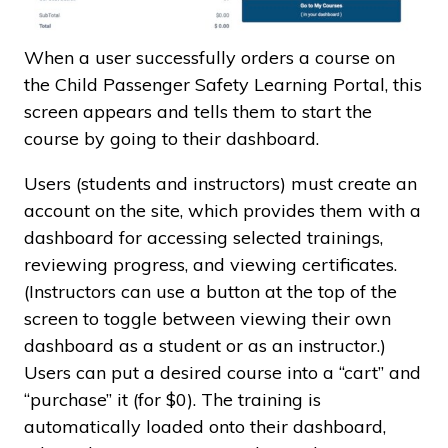
When a user successfully orders a course on
the Child Passenger Safety Learning Portal, this
screen appears and tells them to start the
course by going to their dashboard.
Users (students and instructors) must create an
account on the site, which provides them with a
dashboard for accessing selected trainings,
reviewing progress, and viewing certificates.
(Instructors can use a button at the top of the
screen to toggle between viewing their own
dashboard as a student or as an instructor.)
Users can put a desired course into a “cart” and
“purchase” it (for $0). The training is
automatically loaded onto their dashboard,