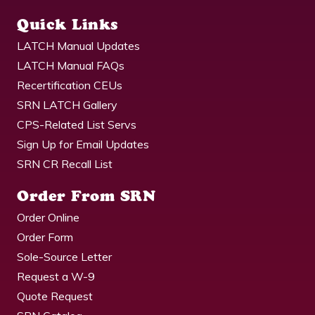
Quick Links
LATCH Manual Updates
LATCH Manual FAQs
Recertification CEUs
SRN LATCH Gallery
CPS-Related List Servs
Sign Up for Email Updates
SRN CR Recall List
Order From SRN
Order Online
Order Form
Sole-Source Letter
Request a W-9
Quote Request