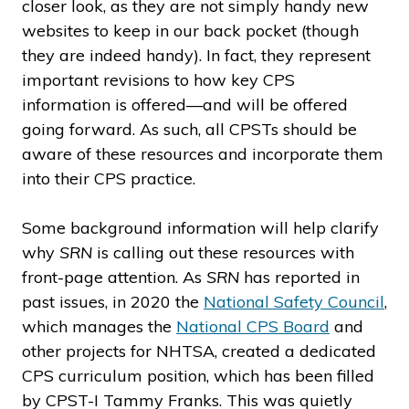
closer look, as they are not simply handy new
websites to keep in our back pocket (though
they are indeed handy). In fact, they represent
important revisions to how key CPS
information is offered—and will be offered
going forward. As such, all CPSTs should be
aware of these resources and incorporate them
into their CPS practice.
Some background information will help clarify
why
SRN
is calling out these resources with
front-page attention. As
SRN
has reported in
past issues, in 2020 the
National Safety Council
,
which manages the
National CPS Board
and
other projects for NHTSA, created a dedicated
CPS curriculum position, which has been filled
by CPST-I Tammy Franks. This was quietly