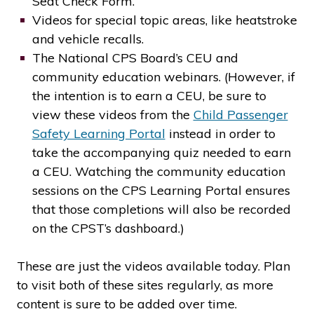
Seat Check Form.
Videos for special topic areas, like heatstroke
and vehicle recalls.
The National CPS Board’s CEU and
community education webinars. (However, if
the intention is to earn a CEU, be sure to
view these videos from the
Child Passenger
Safety Learning Portal
instead in order to
take the accompanying quiz needed to earn
a CEU. Watching the community education
sessions on the CPS Learning Portal ensures
that those completions will also be recorded
on the CPST’s dashboard.)
These are just the videos available today. Plan
to visit both of these sites regularly, as more
content is sure to be added over time.