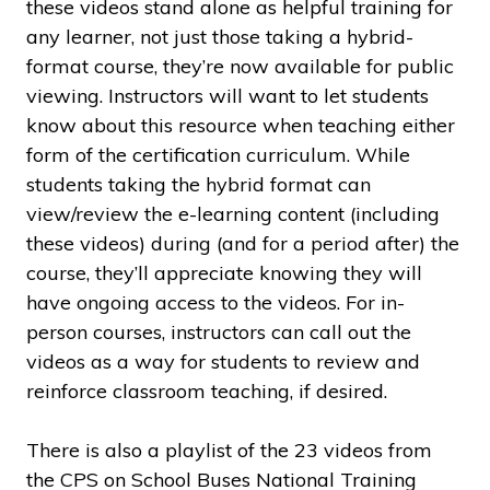
these videos stand alone as helpful training for
any learner, not just those taking a hybrid-
format course, they’re now available for public
viewing. Instructors will want to let students
know about this resource when teaching either
form of the certification curriculum. While
students taking the hybrid format can
view/review the e-learning content (including
these videos) during (and for a period after) the
course, they’ll appreciate knowing they will
have ongoing access to the videos. For in-
person courses, instructors can call out the
videos as a way for students to review and
reinforce classroom teaching, if desired.
There is also a playlist of the 23 videos from
the CPS on School Buses National Training