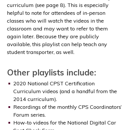
curriculum (see page 8). This is especially
helpful to note for attendees of in-person
classes who will watch the videos in the
classroom and may want to refer to them
again later. Because they are publicly
available, this playlist can help teach any
student transporter, as well.
Other playlists include:
2020 National CPST Certification
Curriculum videos (and a handful from the
2014 curriculum).
Recordings of the monthly CPS Coordinators’
Forum series.
How-to videos for the National Digital Car