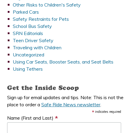
Other Risks to Children's Safety
Parked Cars
Safety Restraints for Pets
School Bus Safety
SRN Editorials
Teen Driver Safety
Traveling with Children
Uncategorized
Using Car Seats, Booster Seats, and Seat Belts
Using Tethers
Get the Inside Scoop
Sign up for email updates and tips. Note: This is not the
place to order a
Safe Ride News newsletter
.
*
indicates required
*
Name (First and Last)