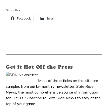
Share this:
Facebook
Email
Get it Hot Off the Press
Most of the articles on this site are
samples from our bi-monthly newsletter,
Safe Ride
News,
the most comprehensive source of information
for CPSTs. Subscribe to
Safe Ride News
to stay at the
top of your game.