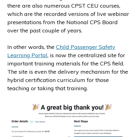
there are also numerous CPST CEU courses,
which are the recorded versions of live webinar
presentations from the National CPS Board
over the past couple of years.
In other words, the
Child Passenger Safety
Learning Portal
, is now
the
centralized site for
important training materials for the CPS field.
The site is even the delivery mechanism for the
hybrid certification curriculum for those
teaching or taking that training.