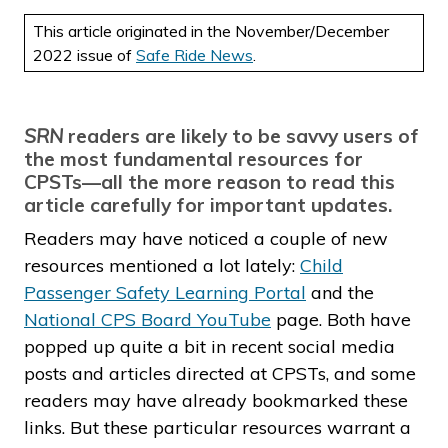
This article originated in the November/December
2022 issue of
Safe Ride News
.
SRN
readers are likely to be savvy users of
the most fundamental resources for
CPSTs—all the more reason to read this
article carefully for important updates.
Readers may have noticed a couple of new
resources mentioned a lot lately:
Child
Passenger Safety Learning Portal
and the
National CPS Board YouTube
page. Both have
popped up quite a bit in recent social media
posts and articles directed at CPSTs, and some
readers may have already bookmarked these
links. But these particular resources warrant a