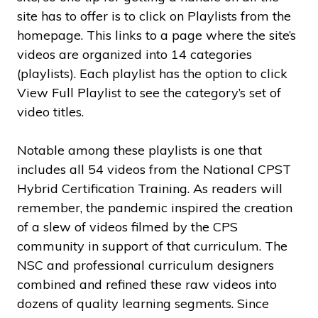
site has to offer is to click on Playlists from the
homepage. This links to a page where the site’s
videos are organized into 14 categories
(playlists). Each playlist has the option to click
View Full Playlist to see the category’s set of
video titles.
Notable among these playlists is one that
includes all 54 videos from the National CPST
Hybrid Certification Training. As readers will
remember, the pandemic inspired the creation
of a slew of videos filmed by the CPS
community in support of that curriculum. The
NSC and professional curriculum designers
combined and refined these raw videos into
dozens of quality learning segments. Since