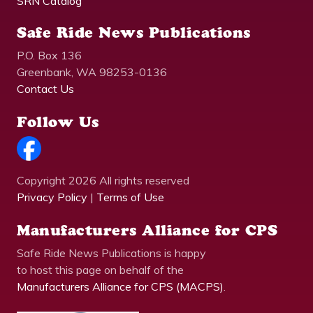
SRN Catalog
Safe Ride News Publications
P.O. Box 136
Greenbank, WA 98253-0136
Contact Us
Follow Us
Copyright 2026 All rights reserved
Privacy Policy
|
Terms of Use
Manufacturers Alliance for CPS
Safe Ride News Publications is happy
to host this page on behalf of the
Manufacturers Alliance for CPS (MACPS)
.