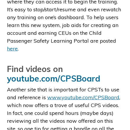
where they can access it to begin the training.
It’s easy to stop/start/resume and even rewatch
any training on one’s dashboard. To help users
learn this new system, job aids for creating an
account and earning CEUs on the Child
Passenger Safety Learning Portal are posted
here
.
Find videos on
youtube.com/CPSBoard
Another site that is important for CPSTs to use
and reference is
www.youtube.com/CPSBoard
,
which now offers a trove of useful CPS videos.
In fact, one could spend hours (maybe days)
reviewing all the videos now offered on this
site, so one tip for getting a handle on all the