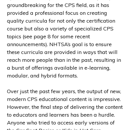
groundbreaking for the CPS field, as it has
provided a professional focus on creating
quality curricula for not only the certification
course but also a variety of specialized CPS
topics (see page 8 for some recent
announcements). NHTSA’s goal is to ensure
these curricula are provided in ways that will
reach more people than in the past, resulting in
a burst of offerings available in e-learning,
modular, and hybrid formats.
Over just the past few years, the output of new,
modern CPS educational content is impressive.
However, the final step of delivering the content
to educators and learners has been a hurdle.
Anyone who tried to access early versions of