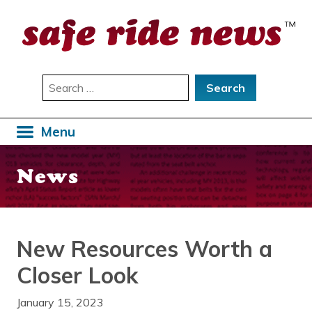
Skip
to
content
Search
for:
Menu
News
New Resources Worth a
Closer Look
January 15, 2023