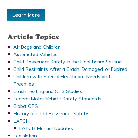
Learn More
Article Topics
Air Bags and Children
Automated Vehicles
Child Passenger Safety in the Healthcare Setting
Child Restraints After a Crash, Damaged, or Expired
Children with Special Healthcare Needs and
Preemies
Crash Testing and CPS Studies
Federal Motor Vehicle Safety Standards
Global CPS
History of Child Passenger Safety
LATCH
LATCH Manual Updates
Legislation