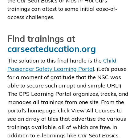
the
Car Seat Basics
or
Kids in Hot Cars
trainings can attest to some initial ease-of-
access challenges.
Find trainings at
carseateducation.org
The solution to this final hurdle is the
Child
Passenger Safety Learning Portal
. (Let’s pause
for a moment of gratitude that the NSC was
able to secure such an apt and simple URL!)
The CPS Learning Portal organizes, tracks, and
manages all trainings from one site. From the
portal’s homepage, click View All Courses to
see an array of tiles that advertise the various
trainings available, all of which are free. In
addition to e-learnings like
Car Seat Basics
,