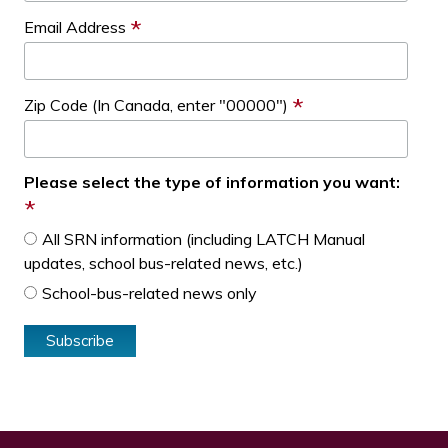
*
Email Address
*
Zip Code (In Canada, enter "00000")
Please select the type of information you want:
*
All SRN information (including LATCH Manual
updates, school bus-related news, etc.)
School-bus-related news only