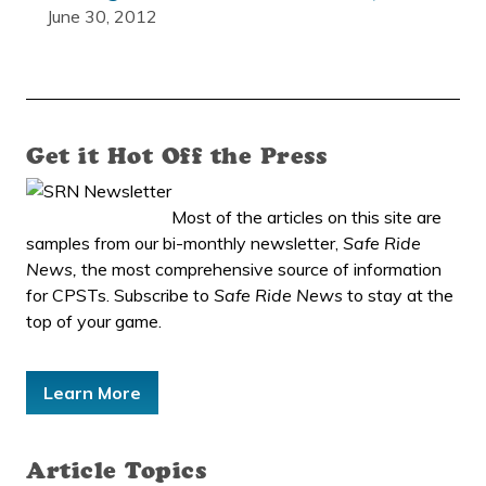
June 30, 2012
Get it Hot Off the Press
Most of the articles on this site are
samples from our bi-monthly newsletter,
Safe Ride
News,
the most comprehensive source of information
for CPSTs. Subscribe to
Safe Ride News
to stay at the
top of your game.
Learn More
Article Topics