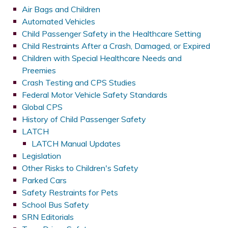
Air Bags and Children
Automated Vehicles
Child Passenger Safety in the Healthcare Setting
Child Restraints After a Crash, Damaged, or Expired
Children with Special Healthcare Needs and
Preemies
Crash Testing and CPS Studies
Federal Motor Vehicle Safety Standards
Global CPS
History of Child Passenger Safety
LATCH
LATCH Manual Updates
Legislation
Other Risks to Children's Safety
Parked Cars
Safety Restraints for Pets
School Bus Safety
SRN Editorials