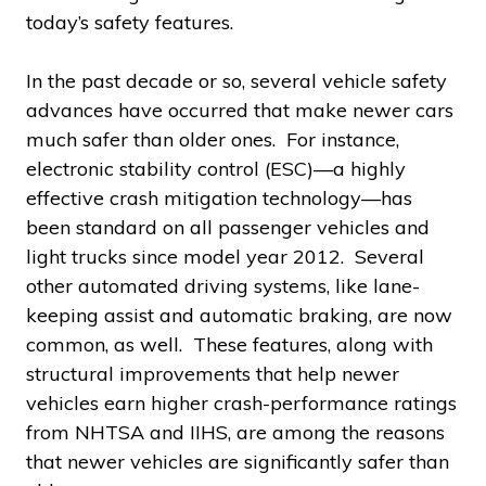
today’s safety features.
In the past decade or so, several vehicle safety
advances have occurred that make newer cars
much safer than older ones. For instance,
electronic stability control (ESC)—a highly
effective crash mitigation technology—has
been standard on all passenger vehicles and
light trucks since model year 2012. Several
other automated driving systems, like lane-
keeping assist and automatic braking, are now
common, as well. These features, along with
structural improvements that help newer
vehicles earn higher crash-performance ratings
from NHTSA and IIHS, are among the reasons
that newer vehicles are significantly safer than