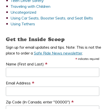
Teen Driver Safety
Traveling with Children
Uncategorized
Using Car Seats, Booster Seats, and Seat Belts
Using Tethers
Get the Inside Scoop
Sign up for email updates and tips. Note: This is not the
place to order a
Safe Ride News newsletter
.
*
indicates required
*
Name (First and Last)
*
Email Address
*
Zip Code (In Canada, enter "00000")