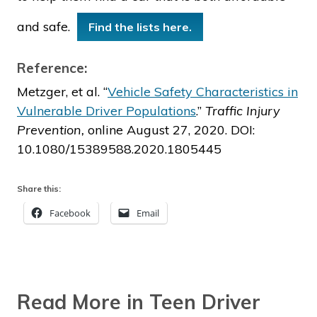
and safe.
Find the lists here.
Reference:
Metzger, et al. “
Vehicle Safety Characteristics in
Vulnerable Driver Populations
.”
Traffic Injury
Prevention,
online August 27, 2020. DOI:
10.1080/15389588.2020.1805445
Share this:
Facebook
Email
Read More in Teen Driver