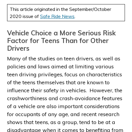
This article originated in the September/October
2020 issue of
Safe Ride News
.
Vehicle Choice a More Serious Risk
Factor for Teens Than for Other
Drivers
Many of the studies on teen drivers, as well as
policies and laws aimed at limiting various
teen driving privileges, focus on characteristics
of the teens themselves that are known to
influence their safety in vehicles. However, the
crashworthiness and crash-avoidance features
of a vehicle are also important considerations
for occupants of any age, and recent research
shows that teens, as a group, tend to be at a
disadvantage when it comes to benefiting from