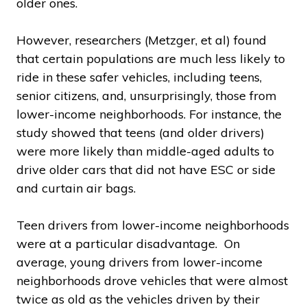
older ones.
However, researchers (Metzger, et al) found
that certain populations are much less likely to
ride in these safer vehicles, including teens,
senior citizens, and, unsurprisingly, those from
lower-income neighborhoods. For instance, the
study showed that teens (and older drivers)
were more likely than middle-aged adults to
drive older cars that did not have ESC or side
and curtain air bags.
Teen drivers from lower-income neighborhoods
were at a particular disadvantage. On
average, young drivers from lower-income
neighborhoods drove vehicles that were almost
twice as old as the vehicles driven by their