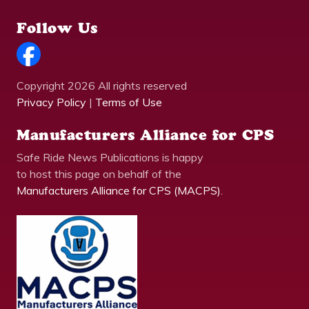
Follow Us
Copyright 2026 All rights reserved
Privacy Policy
|
Terms of Use
Manufacturers Alliance for CPS
Safe Ride News Publications is happy
to host this page on behalf of the
Manufacturers Alliance for CPS (MACPS)
.