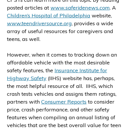
posted articles at
www.saferidenews.com
. A
Children’s Hospital of Philadelphia
website,
www.teendriversource.org
, provides a wide
array of useful resources for caregivers and
teens, as well.
However, when it comes to tracking down an
affordable vehicle with the most desirable
safety features, the
Insurance Institute for
Highway Safety
(IIHS) website has, perhaps,
the most helpful resource of all. IIHS, which
crash tests vehicles and assigns them ratings,
partners with
Consumer Reports
to consider
price, crash performance, and other safety
features when compiling an annual listing of
vehicles that are the best overall value for teen