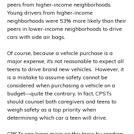
peers from higher-income neighborhoods.
Young drivers from higher-income
neighborhoods were 53% more likely than their
peers in lower-income neighborhoods to drive
cars with side air bags.
Of course, because a vehicle purchase is a
major expense, it’s not reasonable to expect all
teens to drive brand new vehicles. However, it
is a mistake to assume safety cannot be
considered when purchasing a vehicle on a
budget—quite the contrary. In fact, CPSTs
should counsel both caregivers and teens to
weigh safety as a top priority when
determining which car a teen will drive.
CPSTs can learn more on this topic by reading