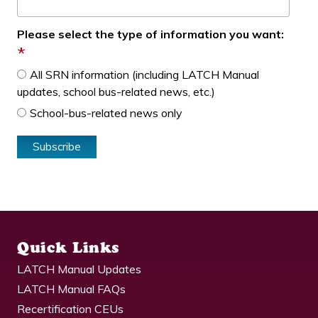
Please select the type of information you want:
*
All SRN information (including LATCH Manual
updates, school bus-related news, etc.)
School-bus-related news only
Quick Links
LATCH Manual Updates
LATCH Manual FAQs
Recertification CEUs