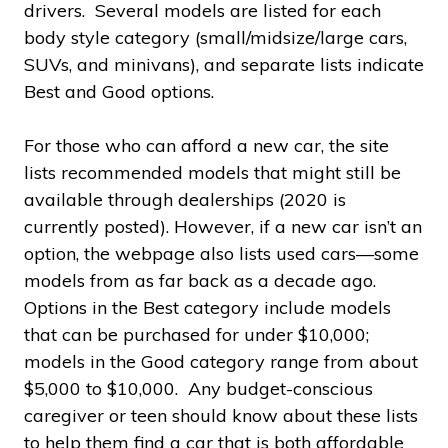
drivers. Several models are listed for each
body style category (small/midsize/large cars,
SUVs, and minivans), and separate lists indicate
Best and Good options.
For those who can afford a new car, the site
lists recommended models that might still be
available through dealerships (2020 is
currently posted). However, if a new car isn’t an
option, the webpage also lists used cars—some
models from as far back as a decade ago.
Options in the Best category include models
that can be purchased for under $10,000;
models in the Good category range from about
$5,000 to $10,000. Any budget-conscious
caregiver or teen should know about these lists
to help them find a car that is both affordable