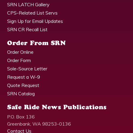
SRN LATCH Gallery
CPS-Related List Servs
Sign Up for Email Updates
SRN CR Recall List
Order From SRN
Order Online
Order Form
Sole-Source Letter
Request a W-9
Quote Request
SRN Catalog
Safe Ride News Publications
P.O. Box 136
Greenbank, WA 98253-0136
Contact Us