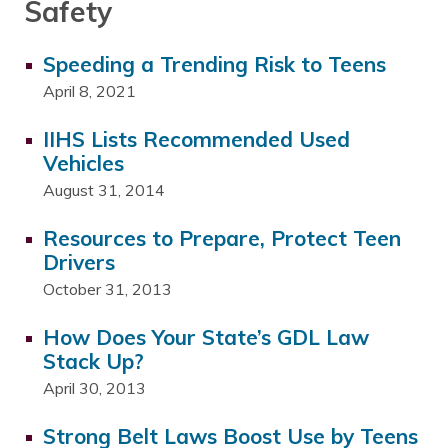
Safety
Speeding a Trending Risk to Teens
April 8, 2021
IIHS Lists Recommended Used
Vehicles
August 31, 2014
Resources to Prepare, Protect Teen
Drivers
October 31, 2013
How Does Your State’s GDL Law
Stack Up?
April 30, 2013
Strong Belt Laws Boost Use by Teens