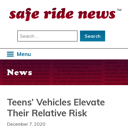
Skip
to
content
Search
for:
Menu
News
Teens’ Vehicles Elevate
Their Relative Risk
December 7, 2020