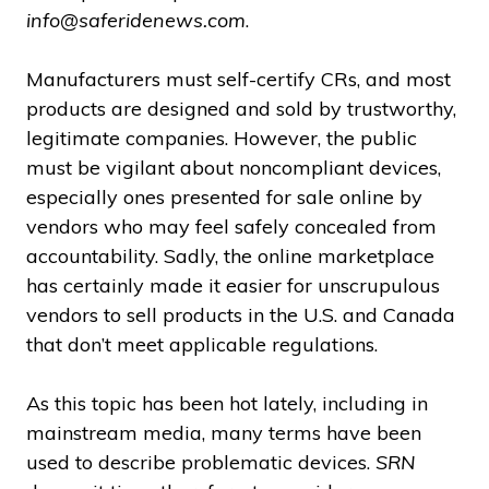
info@saferidenews.com
.
Manufacturers must self-certify CRs, and most
products are designed and sold by trustworthy,
legitimate companies. However, the public
must be vigilant about noncompliant devices,
especially ones presented for sale online by
vendors who may feel safely concealed from
accountability. Sadly, the online marketplace
has certainly made it easier for unscrupulous
vendors to sell products in the U.S. and Canada
that don’t meet applicable regulations.
As this topic has been hot lately, including in
mainstream media, many terms have been
used to describe problematic devices.
SRN