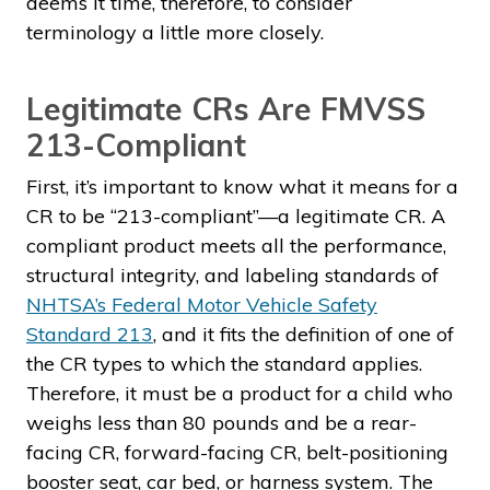
deems it time, therefore, to consider
terminology a little more closely.
Legitimate CRs Are FMVSS
213-Compliant
First, it’s important to know what it means for a
CR to be “213-compliant”—a legitimate CR. A
compliant product meets all the performance,
structural integrity, and labeling standards of
NHTSA’s Federal Motor Vehicle Safety
Standard 213
, and it fits the definition of one of
the CR types to which the standard applies.
Therefore, it must be a product for a child who
weighs less than 80 pounds and be a rear-
facing CR, forward-facing CR, belt-positioning
booster seat, car bed, or harness system. The