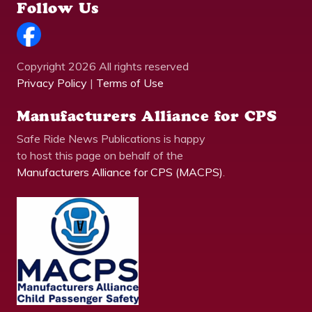
Follow Us
Copyright 2026 All rights reserved
Privacy Policy
|
Terms of Use
Manufacturers Alliance for CPS
Safe Ride News Publications is happy
to host this page on behalf of the
Manufacturers Alliance for CPS (MACPS)
.