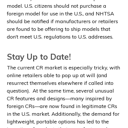
model. U.S. citizens should not purchase a
foreign model for use in the U.S., and NHTSA
should be notified if manufacturers or retailers
are found to be offering to ship models that
don’t meet U.S. regulations to U.S. addresses.
Stay Up to Date!
The current CR market is especially tricky, with
online retailers able to pop up at will (and
resurrect themselves elsewhere if called into
question). At the same time, several unusual
CR features and designs—many inspired by
foreign CRs—are now found in legitimate CRs
in the U.S. market. Additionally, the demand for
lightweight, portable options has led to the