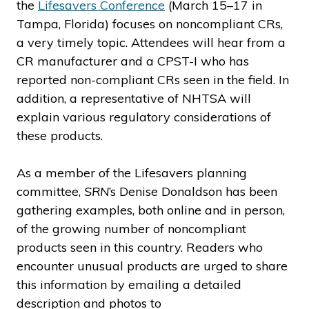
the
Lifesavers Conference
(March 15–17 in
Tampa, Florida) focuses on noncompliant CRs,
a very timely topic. Attendees will hear from a
CR manufacturer and a CPST-I who has
reported non-compliant CRs seen in the field. In
addition, a representative of NHTSA will
explain various regulatory considerations of
these products.
As a member of the Lifesavers planning
committee,
SRN
’s Denise Donaldson has been
gathering examples, both online and in person,
of the growing number of noncompliant
products seen in this country. Readers who
encounter unusual products are urged to share
this information by emailing a detailed
description and photos to