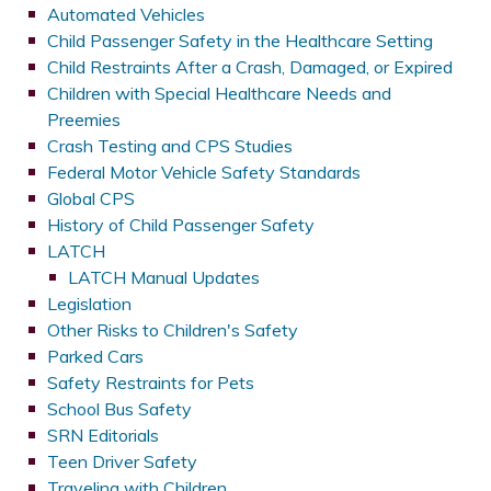
Automated Vehicles
Child Passenger Safety in the Healthcare Setting
Child Restraints After a Crash, Damaged, or Expired
Children with Special Healthcare Needs and
Preemies
Crash Testing and CPS Studies
Federal Motor Vehicle Safety Standards
Global CPS
History of Child Passenger Safety
LATCH
LATCH Manual Updates
Legislation
Other Risks to Children's Safety
Parked Cars
Safety Restraints for Pets
School Bus Safety
SRN Editorials
Teen Driver Safety
Traveling with Children