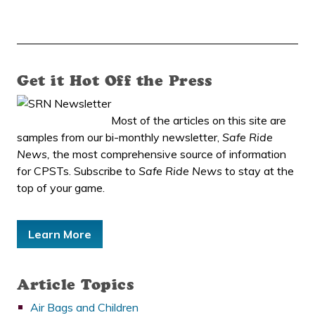
Get it Hot Off the Press
Most of the articles on this site are
samples from our bi-monthly newsletter,
Safe Ride
News,
the most comprehensive source of information
for CPSTs. Subscribe to
Safe Ride News
to stay at the
top of your game.
Learn More
Article Topics
Air Bags and Children