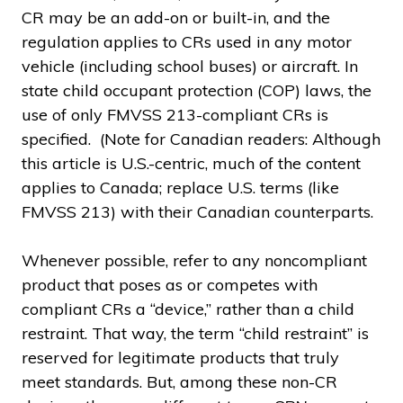
CR may be an add-on or built-in, and the
regulation applies to CRs used in any motor
vehicle (including school buses) or aircraft. In
state child occupant protection (COP) laws, the
use of only FMVSS 213-compliant CRs is
specified. (Note for Canadian readers: Although
this article is U.S.-centric, much of the content
applies to Canada; replace U.S. terms (like
FMVSS 213) with their Canadian counterparts.
Whenever possible, refer to any noncompliant
product that poses as or competes with
compliant CRs a “device,” rather than a child
restraint. That way, the term “child restraint” is
reserved for legitimate products that truly
meet standards. But, among these non-CR