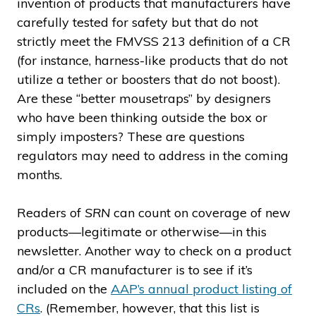
invention of products that manufacturers have
carefully tested for safety but that do not
strictly meet the FMVSS 213 definition of a CR
(for instance, harness-like products that do not
utilize a tether or boosters that do not boost).
Are these “better mousetraps” by designers
who have been thinking outside the box or
simply imposters? These are questions
regulators may need to address in the coming
months.
Readers of
SRN
can count on coverage of new
products—legitimate or otherwise—in this
newsletter. Another way to check on a product
and/or a CR manufacturer is to see if it’s
included on the
AAP’s annual product listing of
CRs
. (Remember, however, that this list is