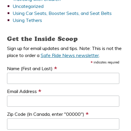
Uncategorized
Using Car Seats, Booster Seats, and Seat Belts
Using Tethers
Get the Inside Scoop
Sign up for email updates and tips. Note: This is not the
place to order a
Safe Ride News newsletter
.
*
indicates required
*
Name (First and Last)
*
Email Address
*
Zip Code (In Canada, enter "00000")