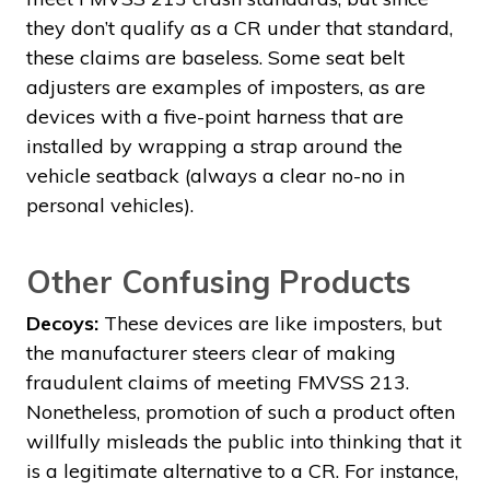
they don’t qualify as a CR under that standard,
these claims are baseless. Some seat belt
adjusters are examples of imposters, as are
devices with a five-point harness that are
installed by wrapping a strap around the
vehicle seatback (always a clear no-no in
personal vehicles).
Other Confusing Products
Decoys:
These devices are like imposters, but
the manufacturer steers clear of making
fraudulent claims of meeting FMVSS 213.
Nonetheless, promotion of such a product often
willfully misleads the public into thinking that it
is a legitimate alternative to a CR. For instance,