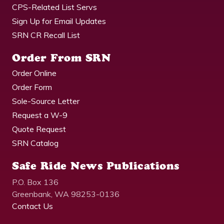
CPS-Related List Servs
Sign Up for Email Updates
SRN CR Recall List
Order From SRN
Order Online
Order Form
Sole-Source Letter
Request a W-9
Quote Request
SRN Catalog
Safe Ride News Publications
P.O. Box 136
Greenbank, WA 98253-0136
Contact Us