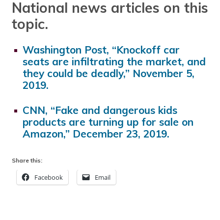
National news articles on this
topic.
Washington Post, “Knockoff car
seats are infiltrating the market, and
they could be deadly,” November 5,
2019.
CNN, “Fake and dangerous kids
products are turning up for sale on
Amazon,” December 23, 2019.
Share this:
Facebook
Email