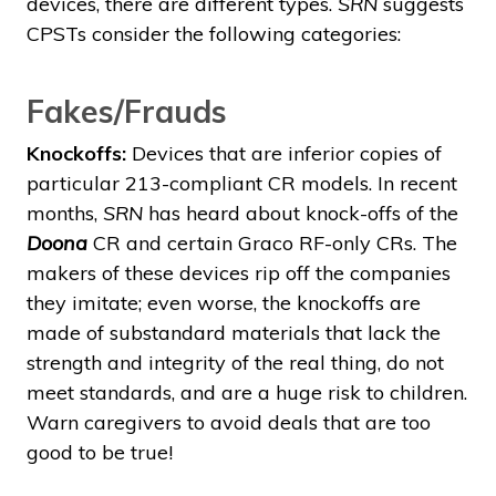
devices, there are different types.
SRN
suggests
CPSTs consider the following categories:
Fakes/Frauds
Knockoffs:
Devices that are inferior copies of
particular 213-compliant CR models. In recent
months,
SRN
has heard about knock-offs of the
Doona
CR and certain Graco RF-only CRs. The
makers of these devices rip off the companies
they imitate; even worse, the knockoffs are
made of substandard materials that lack the
strength and integrity of the real thing, do not
meet standards, and are a huge risk to children.
Warn caregivers to avoid deals that are too
good to be true!