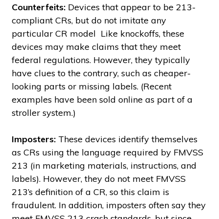
Counterfeits:
Devices that appear to be 213-
compliant CRs, but do not imitate any
particular CR model Like knockoffs, these
devices may make claims that they meet
federal regulations. However, they typically
have clues to the contrary, such as cheaper-
looking parts or missing labels. (Recent
examples have been sold online as part of a
stroller system.)
Imposters:
These devices identify themselves
as CRs using the language required by FMVSS
213 (in marketing materials, instructions, and
labels). However, they do not meet FMVSS
213’s definition of a CR, so this claim is
fraudulent. In addition, imposters often say they
meet FMVSS 213 crash standards, but since