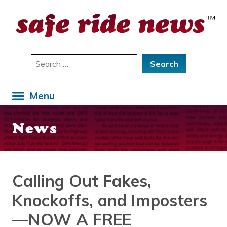
Skip
to
content
Search
for:
Menu
News
Calling Out Fakes,
Knockoffs, and Imposters
—NOW A FREE