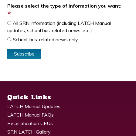
Please select the type of information you want:
*
All SRN information (including LATCH Manual
updates, school bus-related news, etc.)
School-bus-related news only
Quick Links
LATCH Manual Updates
LATCH Manual FAQs
Recertification CEUs
SRN LATCH Gallery