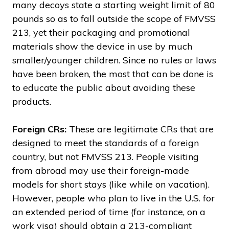
many decoys state a starting weight limit of 80
pounds so as to fall outside the scope of FMVSS
213, yet their packaging and promotional
materials show the device in use by much
smaller/younger children. Since no rules or laws
have been broken, the most that can be done is
to educate the public about avoiding these
products.
Foreign CRs:
These are legitimate CRs that are
designed to meet the standards of a foreign
country, but not FMVSS 213. People visiting
from abroad may use their foreign-made
models for short stays (like while on vacation).
However, people who plan to live in the U.S. for
an extended period of time (for instance, on a
work visa) should obtain a 213-compliant