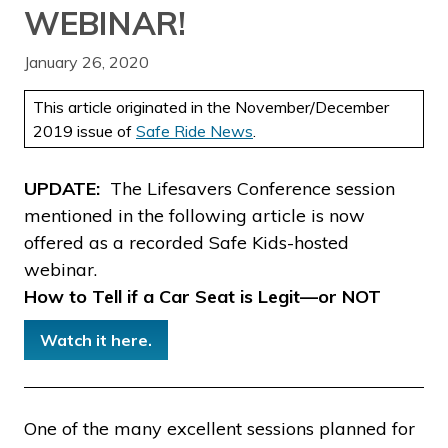
WEBINAR!
January 26, 2020
This article originated in the November/December
2019 issue of
Safe Ride News
.
UPDATE:
The Lifesavers Conference session
mentioned in the following article is now
offered as a recorded Safe Kids-hosted
webinar.
How to Tell if a Car Seat is Legit—or NOT
Watch it here.
One of the many excellent sessions planned for