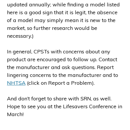
updated annually; while finding a model listed
here is a good sign that it is legit, the
absence
of a model may simply mean it is new to the
market, so further research would be
necessary.)
In general, CPSTs with concerns about any
product are encouraged to follow up. Contact
the manufacturer and ask questions. Report
lingering concerns to the manufacturer and to
NHTSA
(click on Report a Problem).
And don’t forget to share with
SRN
, as well.
Hope to see you at the Lifesavers Conference in
March!