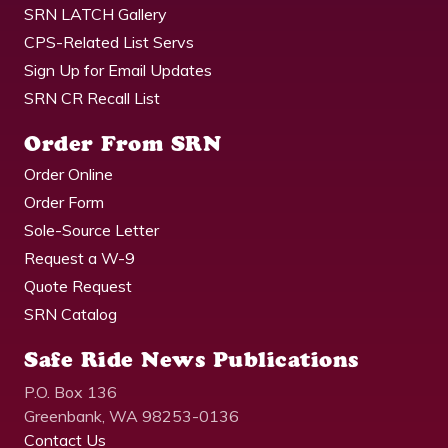
SRN LATCH Gallery
CPS-Related List Servs
Sign Up for Email Updates
SRN CR Recall List
Order From SRN
Order Online
Order Form
Sole-Source Letter
Request a W-9
Quote Request
SRN Catalog
Safe Ride News Publications
P.O. Box 136
Greenbank, WA 98253-0136
Contact Us