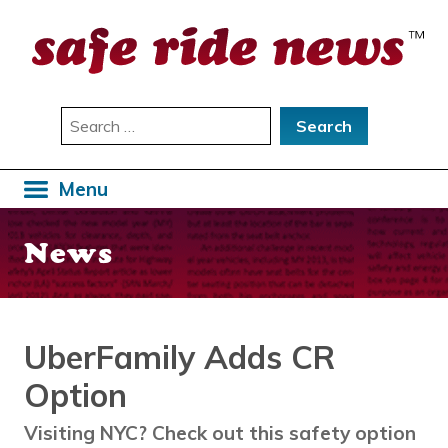
Skip
to
content
Search
for:
Menu
News
UberFamily Adds CR
Option
Visiting NYC? Check out this safety option