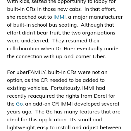
with kids, seized the opportunity to lobby for
built-in CRs in those new cabs. In that effort,
she reached out to
IMMI
, a major manufacturer
of built-in school bus seating. Although that
effort didn’t bear fruit, the two organizations
were undeterred. They resumed their
collaboration when Dr. Baer eventually made
the connection with up-and-comer Uber.
For uberFAMILY, built-in CRs were not an
option, as the CR needed to be added to
existing vehicles. Fortuitously, IMMI had
recently reacquired the rights from Dorel for
the
Go
, an add-on CR IMMI developed several
years ago. The Go has many features that are
ideal for this application: It’s small and
lightweight, easy to install and adjust between