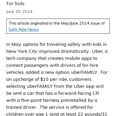
for kids
June 30, 2014
This article originated in the May/June 2014 issue of
Safe Ride News
.
In May, options for traveling safely with kids in
New York City improved dramatically. Uber, a
tech company that creates mobile apps to
connect passengers with drivers of for-hire
vehicles, added a new option, uberFAMILY. For
an upcharge of $10 per ride, customers
selecting uberFAMILY from the Uber app will
be sent a car that has a forward-facing CR
with a five-point harness preinstalled by a
trained driver. The service is offered for
children over age 1 (and at least 22 pounds/31