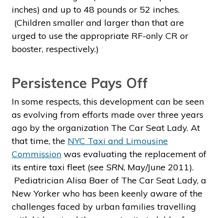
inches) and up to 48 pounds or 52 inches.
(Children smaller and larger than that are
urged to use the appropriate RF-only CR or
booster, respectively.)
Persistence Pays Off
In some respects, this development can be seen
as evolving from efforts made over three years
ago by the organization The Car Seat Lady. At
that time, the
NYC Taxi and Limousine
Commission
was evaluating the replacement of
its entire taxi fleet (see
SRN
, May/June 2011).
Pediatrician Alisa Baer of The Car Seat Lady, a
New Yorker who has been keenly aware of the
challenges faced by urban families travelling