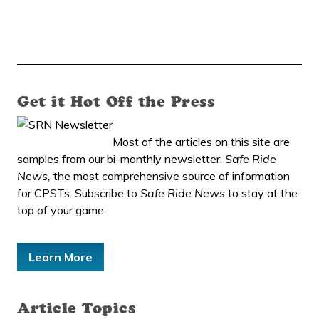
Get it Hot Off the Press
Most of the articles on this site are
samples from our bi-monthly newsletter,
Safe Ride
News,
the most comprehensive source of information
for CPSTs. Subscribe to
Safe Ride News
to stay at the
top of your game.
Learn More
Article Topics