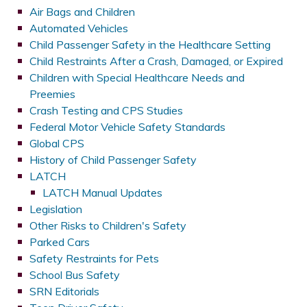
Air Bags and Children
Automated Vehicles
Child Passenger Safety in the Healthcare Setting
Child Restraints After a Crash, Damaged, or Expired
Children with Special Healthcare Needs and
Preemies
Crash Testing and CPS Studies
Federal Motor Vehicle Safety Standards
Global CPS
History of Child Passenger Safety
LATCH
LATCH Manual Updates
Legislation
Other Risks to Children's Safety
Parked Cars
Safety Restraints for Pets
School Bus Safety
SRN Editorials