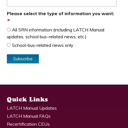
Please select the type of information you want:
*
All SRN information (including LATCH Manual
updates, school bus-related news, etc.)
School-bus-related news only
Quick Links
LATCH Manual Updates
LATCH Manual FAQs
Recertification CEUs