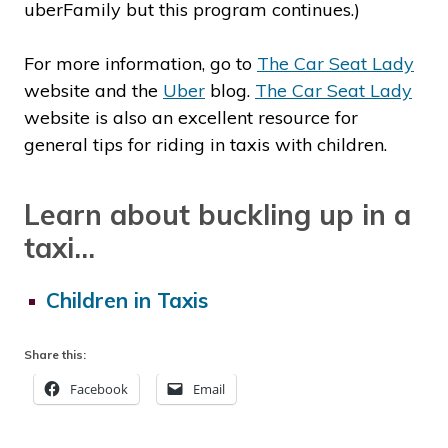
uberFamily but this program continues.)
For more information, go to
The Car Seat Lady
website and the
Uber
blog.
The Car Seat Lady
website is also an excellent resource for
general tips for riding in taxis with children.
Learn about buckling up in a
taxi…
Children in Taxis
Share this:
Facebook
Email