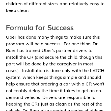
children of different sizes, and relatively easy to
keep clean.
Formula for Success
Uber has done many things to make sure this
program will be a success. For one thing, Dr.
Baer has trained Uber’s partner drivers to
install the CR (and secure the child, though this
part will be done by the caregiver in most
cases). Installation is done only with the LATCH
system, which keeps things simple and should
help ensure that ordering a car with a CR won’t
noticeably delay the time it takes to get an on-
demand vehicle. Drivers are responsible for
keeping the CRs just as clean as the rest of the
vehicle. Dr. Baer also created a series of videos