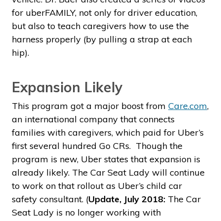
for uberFAMILY, not only for driver education,
but also to teach caregivers how to use the
harness properly (by pulling a strap at each
hip).
Expansion Likely
This program got a major boost from
Care.com
,
an international company that connects
families with caregivers, which paid for Uber’s
first several hundred Go CRs. Though the
program is new, Uber states that expansion is
already likely. The Car Seat Lady will continue
to work on that rollout as Uber’s child car
safety consultant. (
Update, July 2018:
The Car
Seat Lady is no longer working with