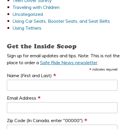
Teen Driver Safety
Traveling with Children
Uncategorized
Using Car Seats, Booster Seats, and Seat Belts
Using Tethers
Get the Inside Scoop
Sign up for email updates and tips. Note: This is not the
place to order a
Safe Ride News newsletter
.
*
indicates required
*
Name (First and Last)
*
Email Address
*
Zip Code (In Canada, enter "00000")