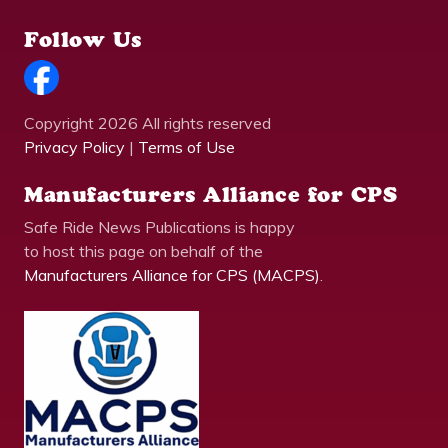
Follow Us
Copyright 2026 All rights reserved
Privacy Policy
|
Terms of Use
Manufacturers Alliance for CPS
Safe Ride News Publications is happy
to host this page on behalf of the
Manufacturers Alliance for CPS (MACPS)
.