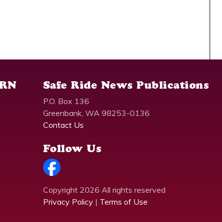
SRN
Safe Ride News Publications
P.O. Box 136
Greenbank, WA 98253-0136
Contact Us
Follow Us
Copyright 2026 All rights reserved
Privacy Policy
|
Terms of Use