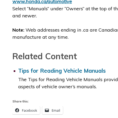
www.honda.ca/automotive
Select “Manuals” under “Owners” at the top of 
and newer.
Note:
Web addresses ending in .ca are Canadian. 
manufacture at any time.
Related Content
Tips for Reading Vehicle Manuals
The Tips for Reading Vehicle Manuals provid
aspects of vehicle owner’s manuals.
Share this:
Facebook
Email