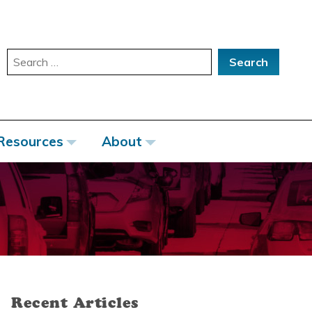
Search
for:
Resources
About
Recent Articles