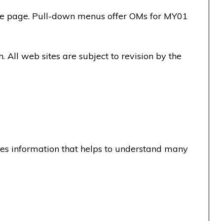
the page. Pull-down menus offer OMs for MY01
All web sites are subject to revision by the
es information that helps to understand many