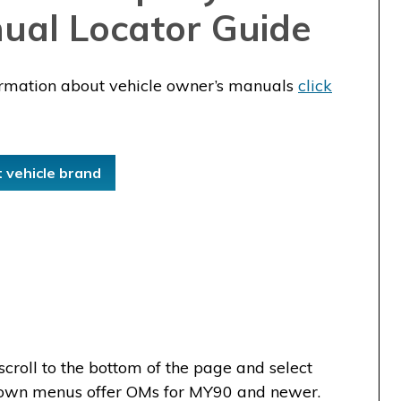
ual Locator Guide
ormation about vehicle owner’s manuals
click
t vehicle brand
scroll to the bottom of the page and select
-down menus offer OMs for MY90 and newer.