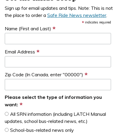
Sign up for email updates and tips. Note: This is not
the place to order a
Safe Ride News newsletter
.
*
indicates required
*
Name (First and Last)
*
Email Address
*
Zip Code (In Canada, enter "00000")
Please select the type of information you
*
want:
All SRN information (including LATCH Manual
updates, school bus-related news, etc.)
School-bus-related news only