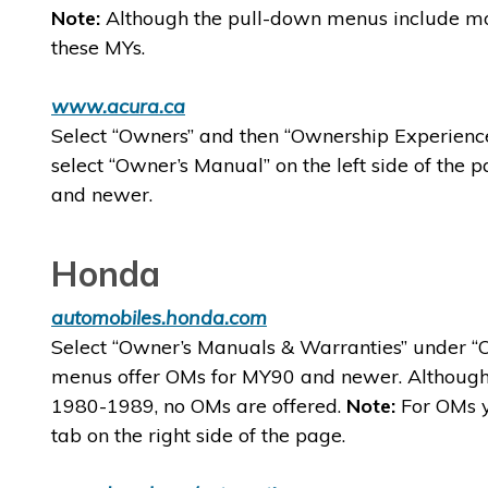
Note:
Although the pull-down menus include mo
these MYs.
www.acura.ca
Select “Owners” and then “Ownership Experience
select “Owner’s Manual” on the left side of th
and newer.
Honda
automobiles.honda.com
Select “Owner’s Manuals & Warranties” under “O
menus offer OMs for MY90 and newer. Although
1980-1989, no OMs are offered.
Note:
For OMs y
tab on the right side of the page.