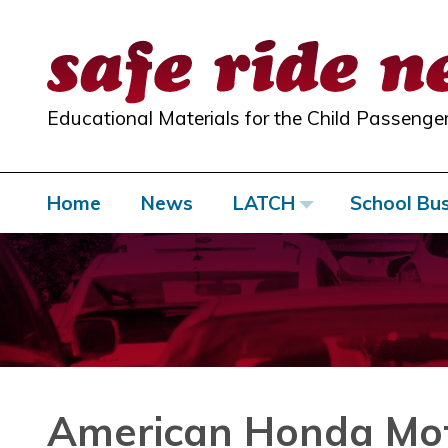
Skip
to
content
Educational Materials for the Child Passenger
Home
News
LATCH
School Bu
American Honda M