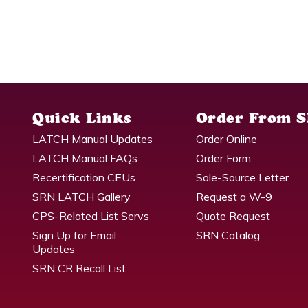
Quick Links
Order From 
LATCH Manual Updates
Order Online
LATCH Manual FAQs
Order Form
Recertification CEUs
Sole-Source Letter
SRN LATCH Gallery
Request a W-9
CPS-Related List Servs
Quote Request
Sign Up for Email
SRN Catalog
Updates
SRN CR Recall List