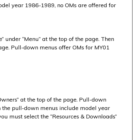
del year 1986-1989, no OMs are offered for
” under “Menu” at the top of the page. Then
e page. Pull-down menus offer OMs for MY01
wners” at the top of the page. Pull-down
 the pull-down menus include model year
ou must select the “Resources & Downloads”