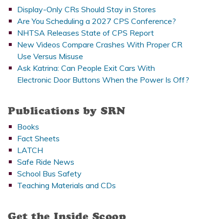
Display-Only CRs Should Stay in Stores
Are You Scheduling a 2027 CPS Conference?
NHTSA Releases State of CPS Report
New Videos Compare Crashes With Proper CR
Use Versus Misuse
Ask Katrina: Can People Exit Cars With
Electronic Door Buttons When the Power Is Off?
Publications by SRN
Books
Fact Sheets
LATCH
Safe Ride News
School Bus Safety
Teaching Materials and CDs
Get the Inside Scoop