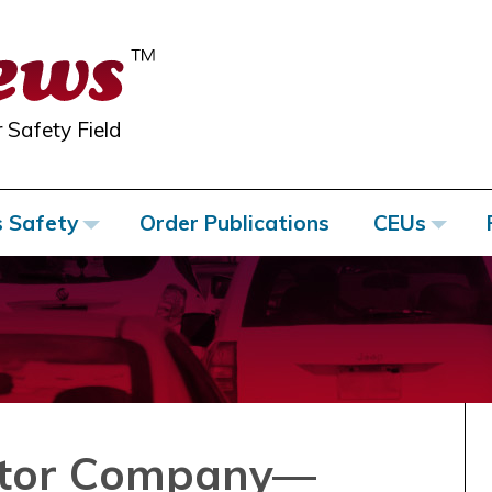
 Safety Field
s Safety
Order Publications
CEUs
otor Company—