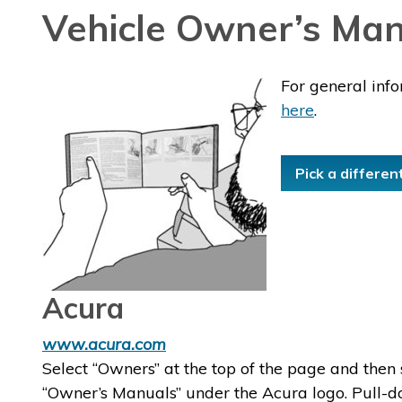
Vehicle Owner’s Man
For general inf
here
.
Pick a differen
Acura
www.acura.com
Select “Owners” at the top of the page and then 
“Owner’s Manuals” under the Acura logo. Pull