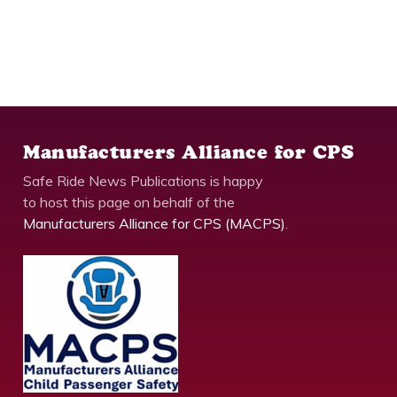
Manufacturers Alliance for CPS
Safe Ride News Publications is happy
to host this page on behalf of the
Manufacturers Alliance for CPS (MACPS)
.