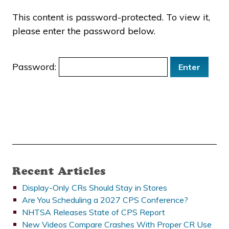
This content is password-protected. To view it,
please enter the password below.
Password:
Recent Articles
Display-Only CRs Should Stay in Stores
Are You Scheduling a 2027 CPS Conference?
NHTSA Releases State of CPS Report
New Videos Compare Crashes With Proper CR Use