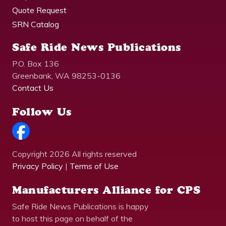
Quote Request
SRN Catalog
Safe Ride News Publications
P.O. Box 136
Greenbank, WA 98253-0136
Contact Us
Follow Us
Copyright 2026 All rights reserved
Privacy Policy
|
Terms of Use
Manufacturers Alliance for CPS
Safe Ride News Publications is happy
to host this page on behalf of the