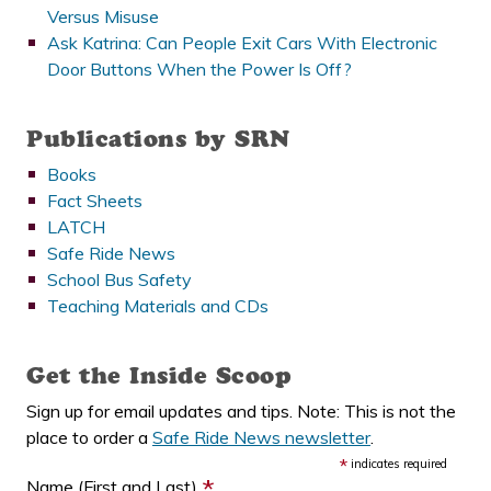
Versus Misuse
Ask Katrina: Can People Exit Cars With Electronic
Door Buttons When the Power Is Off?
Publications by SRN
Books
Fact Sheets
LATCH
Safe Ride News
School Bus Safety
Teaching Materials and CDs
Get the Inside Scoop
Sign up for email updates and tips. Note: This is not the
place to order a
Safe Ride News newsletter
.
*
indicates required
*
Name (First and Last)