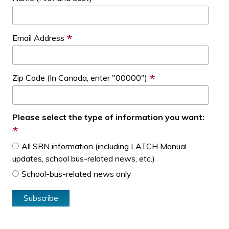
*
Email Address
*
Zip Code (In Canada, enter "00000")
Please select the type of information you want:
*
All SRN information (including LATCH Manual
updates, school bus-related news, etc.)
School-bus-related news only