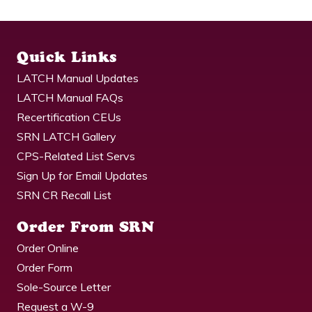
Quick Links
LATCH Manual Updates
LATCH Manual FAQs
Recertification CEUs
SRN LATCH Gallery
CPS-Related List Servs
Sign Up for Email Updates
SRN CR Recall List
Order From SRN
Order Online
Order Form
Sole-Source Letter
Request a W-9