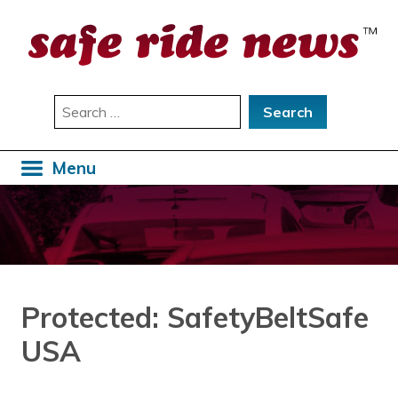
Skip
to
content
Search
for:
Menu
Protected: SafetyBeltSafe
USA