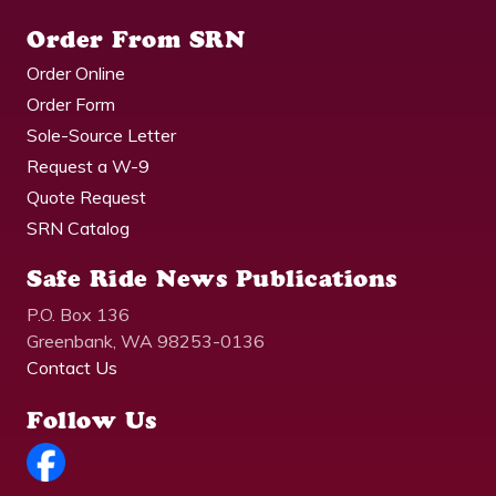
Order From SRN
Order Online
Order Form
Sole-Source Letter
Request a W-9
Quote Request
SRN Catalog
Safe Ride News Publications
P.O. Box 136
Greenbank, WA 98253-0136
Contact Us
Follow Us