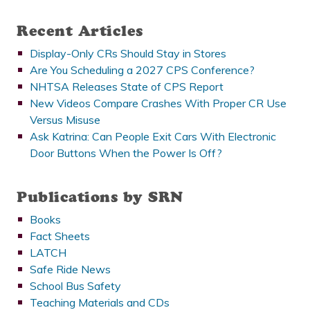
Recent Articles
Display-Only CRs Should Stay in Stores
Are You Scheduling a 2027 CPS Conference?
NHTSA Releases State of CPS Report
New Videos Compare Crashes With Proper CR Use
Versus Misuse
Ask Katrina: Can People Exit Cars With Electronic
Door Buttons When the Power Is Off?
Publications by SRN
Books
Fact Sheets
LATCH
Safe Ride News
School Bus Safety
Teaching Materials and CDs