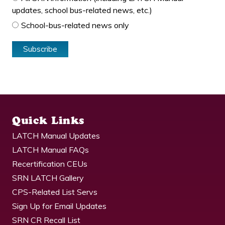
updates, school bus-related news, etc.)
School-bus-related news only
Quick Links
LATCH Manual Updates
LATCH Manual FAQs
Recertification CEUs
SRN LATCH Gallery
CPS-Related List Servs
Sign Up for Email Updates
SRN CR Recall List