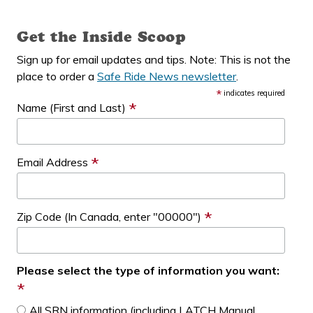
Get the Inside Scoop
Sign up for email updates and tips. Note: This is not the
place to order a
Safe Ride News newsletter
.
*
indicates required
*
Name (First and Last)
*
Email Address
*
Zip Code (In Canada, enter "00000")
Please select the type of information you want:
*
All SRN information (including LATCH Manual