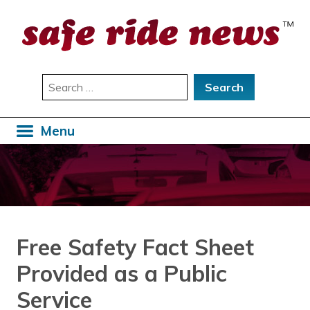
Skip
to
content
Search
for:
Menu
Free Safety Fact Sheet
Provided as a Public
Service