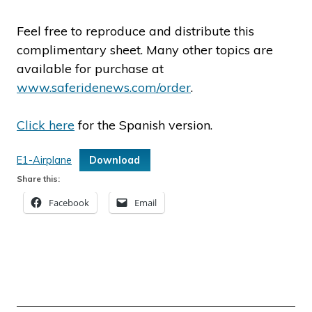
Feel free to reproduce and distribute this
complimentary sheet. Many other topics are
available for purchase at
www.saferidenews.com/order
.
Click here
for the Spanish version.
E1-Airplane
Download
Share this:
Facebook
Email